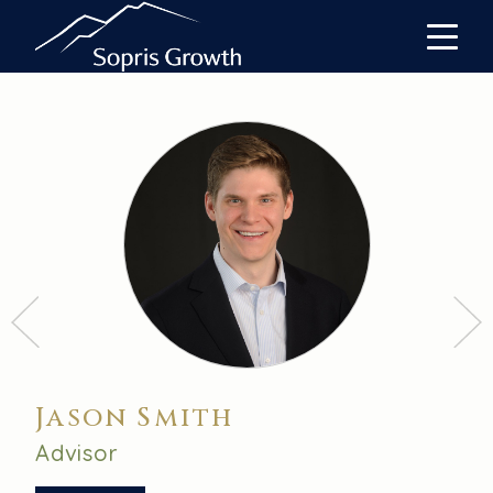
Jason Smith
Advisor