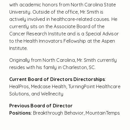
with academic honors from North Carolina State
University. Outside of the office, Mr. Smith is
actively involved in healthcare-related causes. He
currently sits on the Associate Board of the
Cancer Research Institute and is a Special Advisor
to the Health Innovators Fellowship at the Aspen
Institute.
Originally from North Carolina, Mr. Smith currently
resides with his family in Charleston, SC.
Current Board of Directors Directorships
:
HealPros, Medcase Health, TurningPoint Healthcare
Solutions, and Wellnecity
Previous Board of Director
Positions:
Breakthrough Behavior, MountainTemps