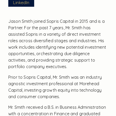
LinkedIn
Jason Smith joined Sopris Capital in 2015 and is a
Partner. For the past 7 years, Mr. Smith has
assisted Sopris in a variety of direct investment
roles across diversified stages and industries. His
work includes identifying new potential investment
opportunities, orchestrating due diligence
activities, and providing strategic support to
portfolio company executives.
Prior to Sopris Capital, Mr. Smith was an industry
agnostic investment professional at Morehead
Capital, investing growth equity into technology
and consumer companies.
Mr. Smith received a B.S. in Business Administration
with a concentration in Finance and graduated