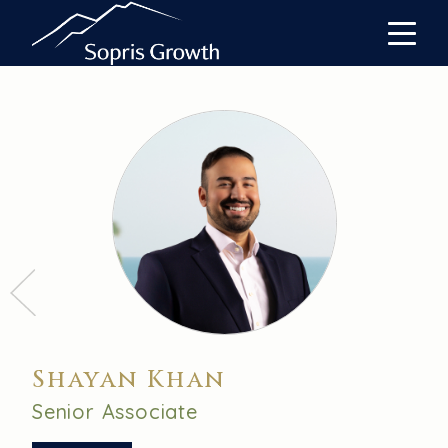
Shayan Khan
Senior Associate