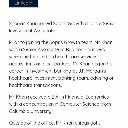
LinkedIn
Shayan Khan joined Sopris Growth and is a Senior
Investment Associate.
Prior to joining the Sopris Growth team, Mr. Khan
was a Senior Associate at Rubicon Founders
where he focused on healthcare services
acquisitions and incubations. Mr. Khan began his
career in investment banking at J.P. Morgan’s
healthcare investment banking team, advising on
healthcare transactions.
Mr. Khan received a B.A. in Financial Economics
with a concentration in Computer Science from
Columbia University.
Outside of the office, Mr. Khan enjoys golf,