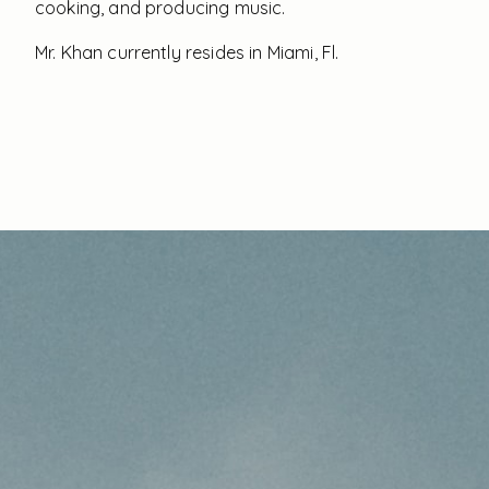
cooking, and producing music.
Mr. Khan currently resides in Miami, Fl.